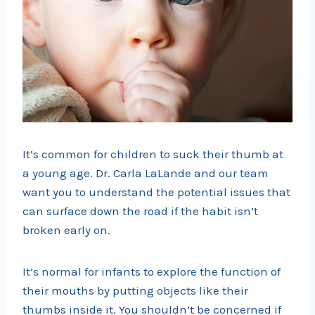
It’s common for children to suck their thumb at
a young age. Dr. Carla LaLande and our team
want you to understand the potential issues that
can surface down the road if the habit isn’t
broken early on.
It’s normal for infants to explore the function of
their mouths by putting objects like their
thumbs inside it. You shouldn’t be concerned if