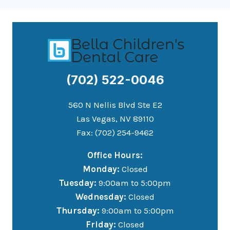
(702) 522-0046
560 N Nellis Blvd Ste E2
Las Vegas, NV 89110
Fax: (702) 254-9462
Office Hours:
Monday:
Closed
Tuesday:
9:00am to 5:00pm
Wednesday:
Closed
Thursday:
9:00am to 5:00pm
Friday:
Closed