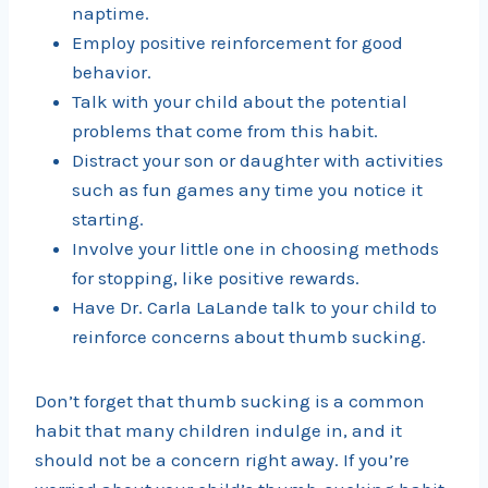
naptime.
Employ positive reinforcement for good
behavior.
Talk with your child about the potential
problems that come from this habit.
Distract your son or daughter with activities
such as fun games any time you notice it
starting.
Involve your little one in choosing methods
for stopping, like positive rewards.
Have Dr. Carla LaLande talk to your child to
reinforce concerns about thumb sucking.
Don’t forget that thumb sucking is a common
habit that many children indulge in, and it
should not be a concern right away. If you’re