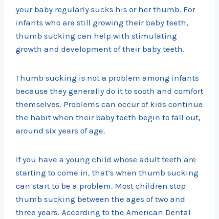
your baby regularly sucks his or her thumb. For
infants who are still growing their baby teeth,
thumb sucking can help with stimulating
growth and development of their baby teeth.
Thumb sucking is not a problem among infants
because they generally do it to sooth and comfort
themselves. Problems can occur of kids continue
the habit when their baby teeth begin to fall out,
around six years of age.
If you have a young child whose adult teeth are
starting to come in, that’s when thumb sucking
can start to be a problem. Most children stop
thumb sucking between the ages of two and
three years. According to the American Dental