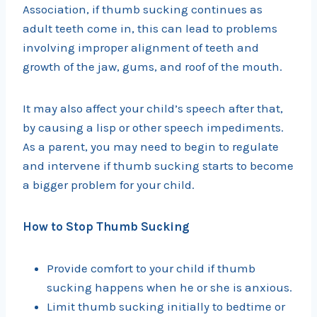
Association, if thumb sucking continues as
adult teeth come in, this can lead to problems
involving improper alignment of teeth and
growth of the jaw, gums, and roof of the mouth.
It may also affect your child’s speech after that,
by causing a lisp or other speech impediments.
As a parent, you may need to begin to regulate
and intervene if thumb sucking starts to become
a bigger problem for your child.
How to Stop Thumb Sucking
Provide comfort to your child if thumb
sucking happens when he or she is anxious.
Limit thumb sucking initially to bedtime or