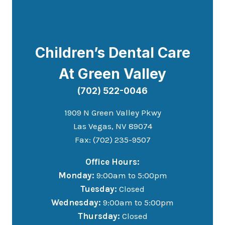
Children’s Dental Care
At Green Valley
(702) 522-0046
1909 N Green Valley Pkwy
Las Vegas, NV 89074
Fax: (702) 235-9507
Office Hours:
Monday:
9:00am to 5:00pm
Tuesday:
Closed
Wednesday:
9:00am to 5:00pm
Thursday:
Closed