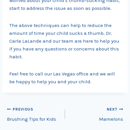
worried about your child’s thumb-sucking habit,
start to address the issue as soon as possible.
The above techniques can help to reduce the
amount of time your child sucks a thumb. Dr.
Carla LaLande and our team are here to help you
if you have any questions or concerns about this
habit.
Feel free to call our Las Vegas office and we will
be happy to help you and your child.
Post
PREVIOUS
NEXT
Brushing Tips for Kids
Mamelons
navigation