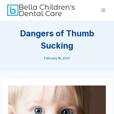
Skip
to
content
Dangers of Thumb
Sucking
February 18, 2021