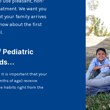
o use pleasant, non-
reatment. We want you
t your family arrives
now about the first
l.
Pediatric
nds…
. It is important that your
nths of age) receive
e habits right from the