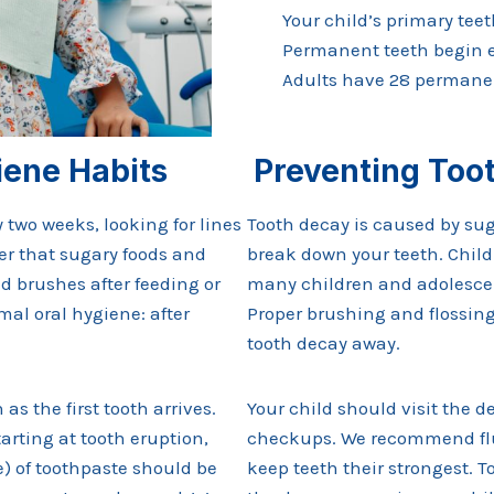
Your child’s primary tee
Permanent teeth begin er
Adults have 28 permanen
iene Habits
Preventing Too
 two weeks, looking for lines
Tooth decay is caused by sug
r that sugary foods and
break down your teeth. Childr
ld brushes after feeding or
many children and adolescent
al oral hygiene: after
Proper brushing and flossing
tooth decay away.
s the first tooth arrives.
Your child should visit the d
arting at tooth eruption,
checkups. We recommend fluo
ce) of toothpaste should be
keep teeth their strongest.