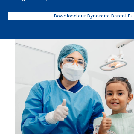
Download our Dynamite Dental Fun