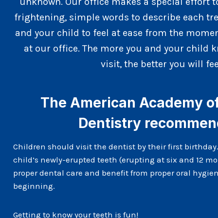
unknown. Our office makes a special effort t
frightening, simple words to describe each t
and your child to feel at ease from the momen
at our office. The more you and your child k
visit, the better you will fee
The American Academy of 
Dentistry recomme
Children should visit the dentist by their first birthday
child’s newly-erupted teeth (erupting at six and 12 mo
proper dental care and benefit from proper oral hygien
beginning.
Getting to know your teeth is fun!