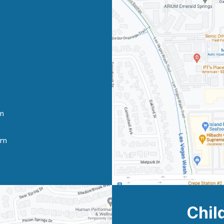
m
pm
Chil