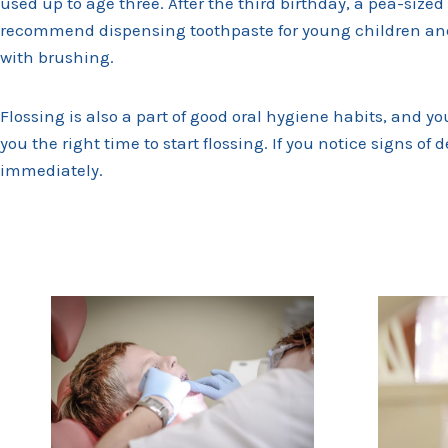
used up to age three. After the third birthday, a pea-si
recommend dispensing toothpaste for young children and
with brushing.
Flossing is also a part of good oral hygiene habits, and yo
you the right time to start flossing. If you notice signs of 
immediately.