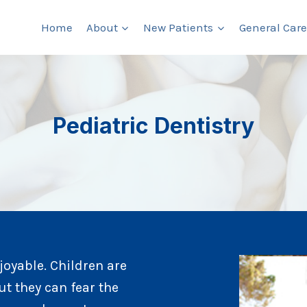
Home
About
New Patients
General Care
Pediatric Dentistry
njoyable. Children are
ut they can fear the