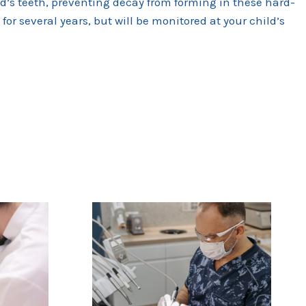
ld’s teeth, preventing decay from forming in these hard-
for several years, but will be monitored at your child’s