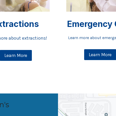
xtractions
Emergency 
ore about extractions!
Learn more about emerge
Learn More
Learn More