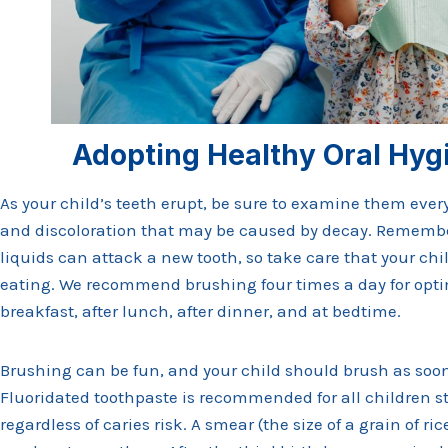
Adopting Healthy Oral Hyg
As your child’s teeth erupt, be sure to examine them every
and discoloration that may be caused by decay. Remembe
liquids can attack a new tooth, so take care that your chi
eating. We recommend brushing four times a day for optim
breakfast, after lunch, after dinner, and at bedtime.
Brushing can be fun, and your child should brush as soon a
Fluoridated toothpaste is recommended for all children st
regardless of caries risk. A smear (the size of a grain of ri