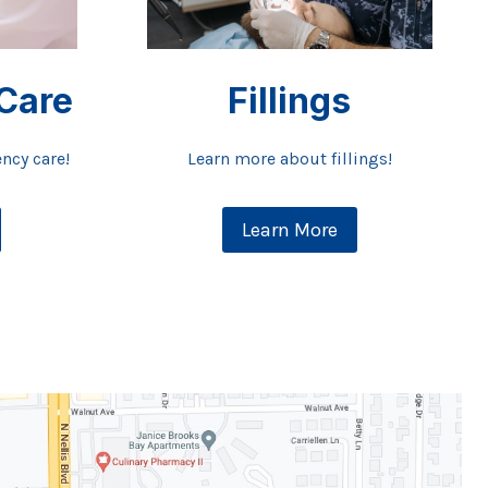
Care
Fillings
ncy care!
Learn more about fillings!
Learn More