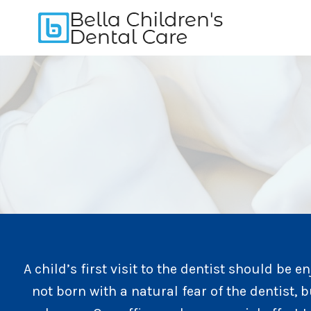
Skip
to
content
A child’s first visit to the dentist should be e
not born with a natural fear of the dentist, b