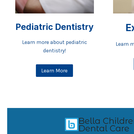
Pediatric Dentistry
E
Learn more about pediatric
Learn m
dentistry!
Learn More