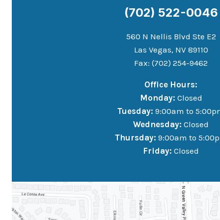
(702) 522-0046
560 N Nellis Blvd Ste E2
Las Vegas, NV 89110
Fax: (702) 254-9462
Office Hours:
Monday:
Closed
Tuesday:
9:00am to 5:00p
Wednesday:
Closed
Thursday:
9:00am to 5:00
Friday:
Closed