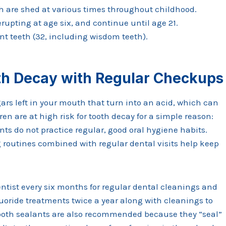
th are shed at various times throughout childhood.
upting at age six, and continue until age 21.
t teeth (32, including wisdom teeth).
th Decay with Regular Checkups
ars left in your mouth that turn into an acid, which can
en are at high risk for tooth decay for a simple reason:
s do not practice regular, good oral hygiene habits.
 routines combined with regular dental visits help keep
entist every six months for regular dental cleanings and
ride treatments twice a year along with cleanings to
 Tooth sealants are also recommended because they “seal”