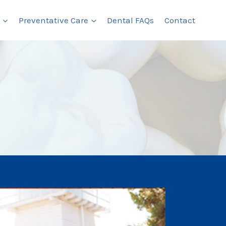
Preventative Care
Dental FAQs
Contact