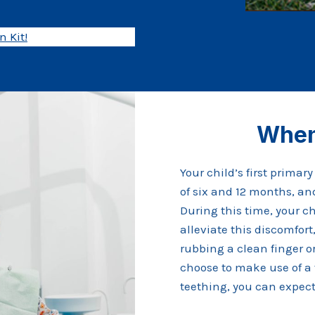
 Kit!
When
Your child’s first primar
of six and 12 months, and
During this time, your c
alleviate this discomfo
rubbing a clean finger o
choose to make use of a 
teething, you can expect 