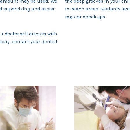
zed amount may be used. We
the deep grooves in your chi
 supervising and assist
to-reach areas. Sealants last 
regular checkups.
ur doctor will discuss with
decay, contact your dentist