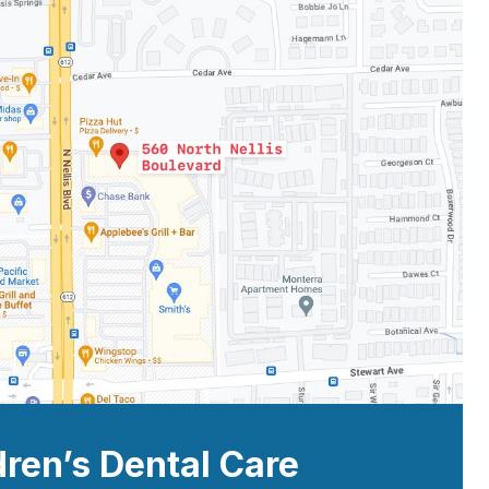
dren’s Dental Care