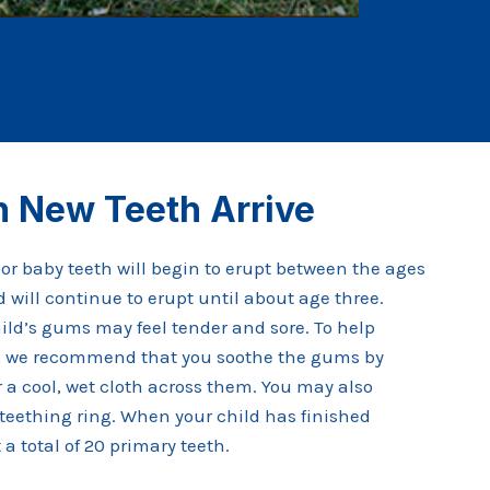
 New Teeth Arrive
y or baby teeth will begin to erupt between the ages
 will continue to erupt until about age three.
hild’s gums may feel tender and sore. To help
rt, we recommend that you soothe the gums by
r a cool, wet cloth across them. You may also
teething ring. When your child has finished
a total of 20 primary teeth.