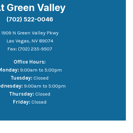
t Green Valley
(702) 522-0046
1909 N Green Valley Pkwy
Las Vegas, NV 89074
Fax: (702) 235-9507
Office Hours:
Monday:
9:00am to 5:00pm
Tuesday:
Closed
dnesday:
9:00am to 5:00pm
Thursday:
Closed
Friday:
Closed