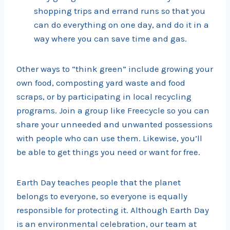
shopping trips and errand runs so that you
can do everything on one day, and do it in a
way where you can save time and gas.
Other ways to “think green” include growing your
own food, composting yard waste and food
scraps, or by participating in local recycling
programs. Join a group like Freecycle so you can
share your unneeded and unwanted possessions
with people who can use them. Likewise, you’ll
be able to get things you need or want for free.
Earth Day teaches people that the planet
belongs to everyone, so everyone is equally
responsible for protecting it. Although Earth Day
is an environmental celebration, our team at