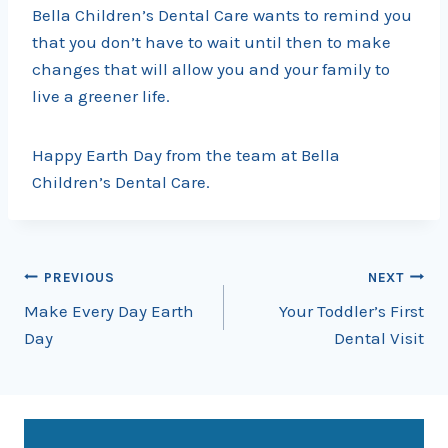
Bella Children’s Dental Care wants to remind you
that you don’t have to wait until then to make
changes that will allow you and your family to
live a greener life.
Happy Earth Day from the team at Bella
Children’s Dental Care.
Post
PREVIOUS
NEXT
Make Every Day Earth
Your Toddler’s First
navigation
Day
Dental Visit