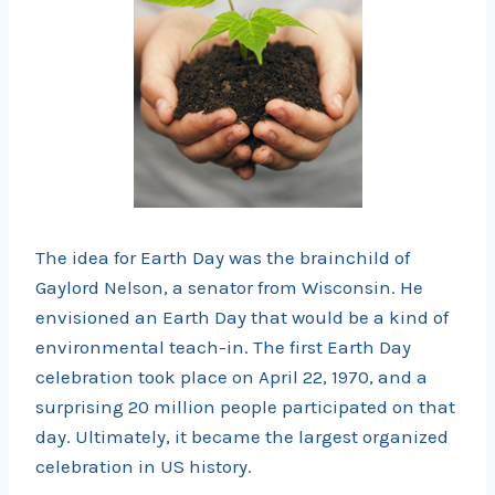
The idea for Earth Day was the brainchild of
Gaylord Nelson, a senator from Wisconsin. He
envisioned an Earth Day that would be a kind of
environmental teach-in. The first Earth Day
celebration took place on April 22, 1970, and a
surprising 20 million people participated on that
day. Ultimately, it became the largest organized
celebration in US history.