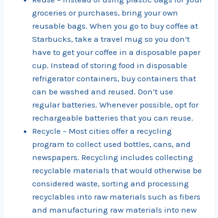
groceries or purchases, bring your own
reusable bags. When you go to buy coffee at
Starbucks, take a travel mug so you don’t
have to get your coffee in a disposable paper
cup. Instead of storing food in disposable
refrigerator containers, buy containers that
can be washed and reused. Don’t use
regular batteries. Whenever possible, opt for
rechargeable batteries that you can reuse.
Recycle – Most cities offer a recycling
program to collect used bottles, cans, and
newspapers. Recycling includes collecting
recyclable materials that would otherwise be
considered waste, sorting and processing
recyclables into raw materials such as fibers
and manufacturing raw materials into new