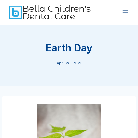
Skip
to
content
Earth Day
April 22, 2021