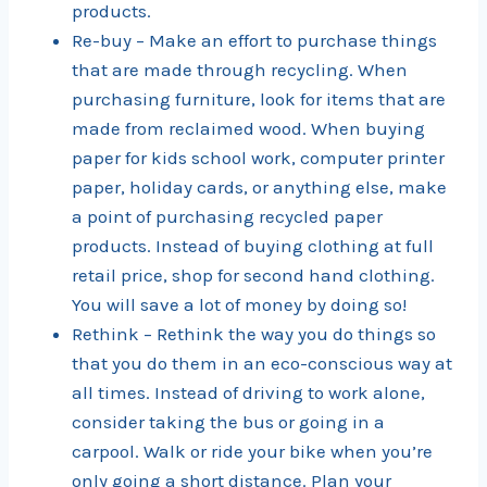
products.
Re-buy – Make an effort to purchase things
that are made through recycling. When
purchasing furniture, look for items that are
made from reclaimed wood. When buying
paper for kids school work, computer printer
paper, holiday cards, or anything else, make
a point of purchasing recycled paper
products. Instead of buying clothing at full
retail price, shop for second hand clothing.
You will save a lot of money by doing so!
Rethink – Rethink the way you do things so
that you do them in an eco-conscious way at
all times. Instead of driving to work alone,
consider taking the bus or going in a
carpool. Walk or ride your bike when you’re
only going a short distance. Plan your