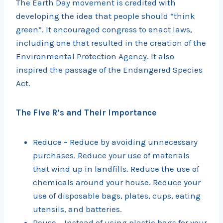
The Earth Day movement is credited with
developing the idea that people should “think
green”. It encouraged congress to enact laws,
including one that resulted in the creation of the
Environmental Protection Agency. It also
inspired the passage of the Endangered Species
Act.
The Five R’s and Their Importance
Reduce – Reduce by avoiding unnecessary
purchases. Reduce your use of materials
that wind up in landfills. Reduce the use of
chemicals around your house. Reduce your
use of disposable bags, plates, cups, eating
utensils, and batteries.
Reuse – Instead of using plastic bags for your