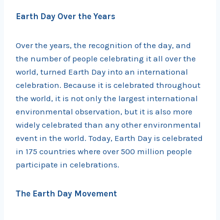
Earth Day Over the Years
Over the years, the recognition of the day, and
the number of people celebrating it all over the
world, turned Earth Day into an international
celebration. Because it is celebrated throughout
the world, it is not only the largest international
environmental observation, but it is also more
widely celebrated than any other environmental
event in the world. Today, Earth Day is celebrated
in 175 countries where over 500 million people
participate in celebrations.
The Earth Day Movement