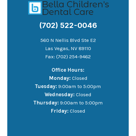
(702) 522-0046
560 N Nellis Blvd Ste E2
Las Vegas, NV 89110
Fax: (702) 254-9462
Office Hours:
Monday:
Closed
Tuesday:
9:00am to 5:00pm
Wednesday:
Closed
Thursday:
9:00am to 5:00pm
Friday:
Closed