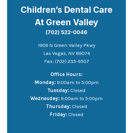
Children’s Dental Care
At Green Valley
(702) 522-0046
1909 N Green Valley Pkwy
Las Vegas, NV 89074
Fax: (702) 235-9507
Office Hours:
Monday:
9:00am to 5:00pm
Tuesday:
Closed
Wednesday:
9:00am to 5:00pm
Thursday:
Closed
Friday:
Closed