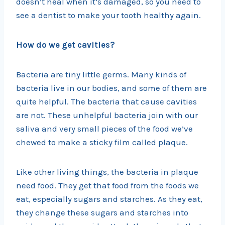
doesn’t heal when it’s damaged, so you need to
see a dentist to make your tooth healthy again.
How do we get cavities?
Bacteria are tiny little germs. Many kinds of
bacteria live in our bodies, and some of them are
quite helpful. The bacteria that cause cavities
are not. These unhelpful bacteria join with our
saliva and very small pieces of the food we’ve
chewed to make a sticky film called plaque.
Like other living things, the bacteria in plaque
need food. They get that food from the foods we
eat, especially sugars and starches. As they eat,
they change these sugars and starches into