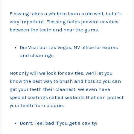
Flossing takes a while to learn to do well, but it’s
very important. Flossing helps prevent cavities
between the teeth and near the gums.
Do: Visit our Las Vegas, NV office for exams
and cleanings.
Not only will we look for cavities, we’ll let you
know the best way to brush and floss so you can
get your teeth their cleanest. We even have
special coatings called sealants that can protect
your teeth from plaque.
Don’t: Feel bad if you get a cavity!