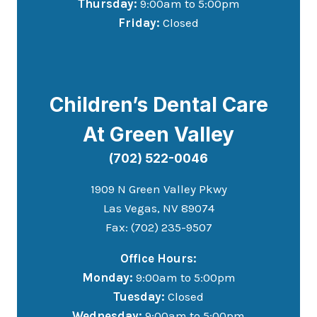
Thursday:
9:00am to 5:00pm
Friday:
Closed
Children’s Dental Care
At Green Valley
(702) 522-0046
1909 N Green Valley Pkwy
Las Vegas, NV 89074
Fax: (702) 235-9507
Office Hours:
Monday:
9:00am to 5:00pm
Tuesday:
Closed
Wednesday:
9:00am to 5:00pm