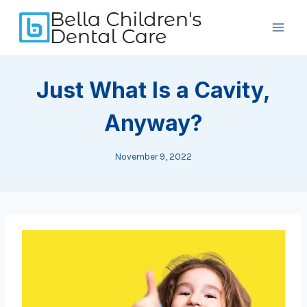
Skip
to
content
Just What Is a Cavity,
Anyway?
November 9, 2022