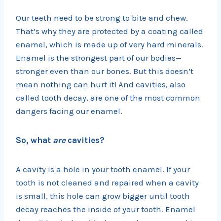
Our teeth need to be strong to bite and chew.
That’s why they are protected by a coating called
enamel, which is made up of very hard minerals.
Enamel is the strongest part of our bodies—
stronger even than our bones. But this doesn’t
mean nothing can hurt it! And cavities, also
called tooth decay, are one of the most common
dangers facing our enamel.
So, what
are
cavities?
A cavity is a hole in your tooth enamel. If your
tooth is not cleaned and repaired when a cavity
is small, this hole can grow bigger until tooth
decay reaches the inside of your tooth. Enamel