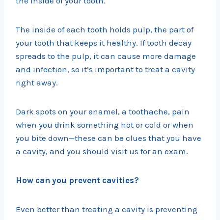
the inside of your tooth.
The inside of each tooth holds pulp, the part of
your tooth that keeps it healthy. If tooth decay
spreads to the pulp, it can cause more damage
and infection, so it’s important to treat a cavity
right away.
Dark spots on your enamel, a toothache, pain
when you drink something hot or cold or when
you bite down—these can be clues that you have
a cavity, and you should visit us for an exam.
How can you prevent cavities?
Even better than treating a cavity is preventing