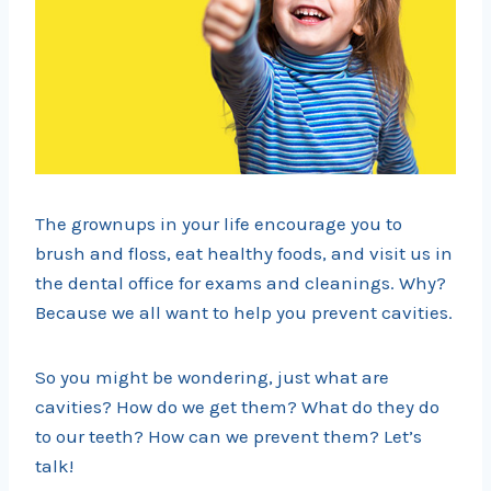
The grownups in your life encourage you to
brush and floss, eat healthy foods, and visit us in
the dental office for exams and cleanings. Why?
Because we all want to help you prevent cavities.
So you might be wondering, just what are
cavities? How do we get them? What do they do
to our teeth? How can we prevent them? Let’s
talk!