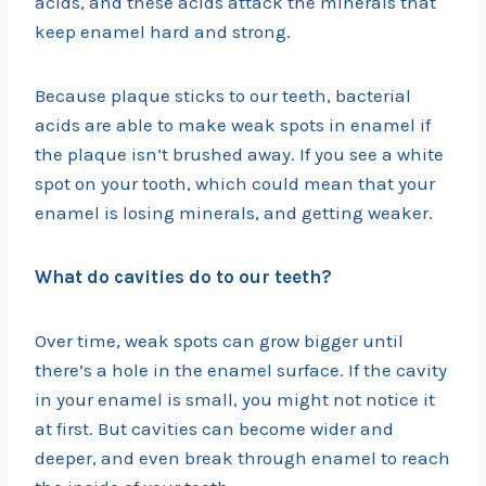
acids, and these acids attack the minerals that
keep enamel hard and strong.
Because plaque sticks to our teeth, bacterial
acids are able to make weak spots in enamel if
the plaque isn’t brushed away. If you see a white
spot on your tooth, which could mean that your
enamel is losing minerals, and getting weaker.
What do cavities do to our teeth?
Over time, weak spots can grow bigger until
there’s a hole in the enamel surface. If the cavity
in your enamel is small, you might not notice it
at first. But cavities can become wider and
deeper, and even break through enamel to reach