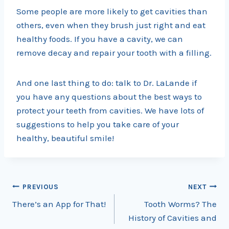
Some people are more likely to get cavities than
others, even when they brush just right and eat
healthy foods. If you have a cavity, we can
remove decay and repair your tooth with a filling.
And one last thing to do: talk to Dr. LaLande if
you have any questions about the best ways to
protect your teeth from cavities. We have lots of
suggestions to help you take care of your
healthy, beautiful smile!
Post
PREVIOUS
NEXT
There’s an App for That!
Tooth Worms? The
navigation
History of Cavities and