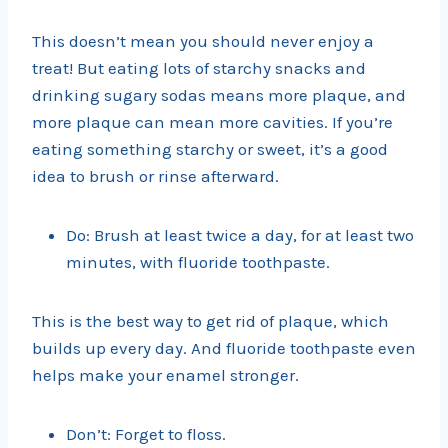
This doesn’t mean you should never enjoy a
treat! But eating lots of starchy snacks and
drinking sugary sodas means more plaque, and
more plaque can mean more cavities. If you’re
eating something starchy or sweet, it’s a good
idea to brush or rinse afterward.
Do: Brush at least twice a day, for at least two
minutes, with fluoride toothpaste.
This is the best way to get rid of plaque, which
builds up every day. And fluoride toothpaste even
helps make your enamel stronger.
Don’t: Forget to floss.