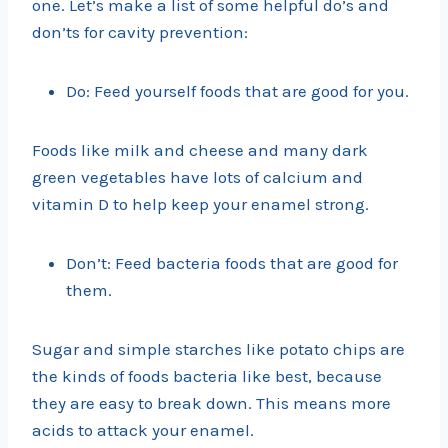
one. Let’s make a list of some helpful do’s and
don’ts for cavity prevention:
Do: Feed yourself foods that are good for you.
Foods like milk and cheese and many dark
green vegetables have lots of calcium and
vitamin D to help keep your enamel strong.
Don’t: Feed bacteria foods that are good for
them.
Sugar and simple starches like potato chips are
the kinds of foods bacteria like best, because
they are easy to break down. This means more
acids to attack your enamel.