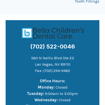
Tooth Fillings
(702) 522-0046
560 N Nellis Blvd Ste E2
Las Vegas, NV 89110
Fax: (702) 254-9462
Office Hours:
Monday:
Closed
Tuesday:
9:00am to 5:00pm
Wednesday:
Closed