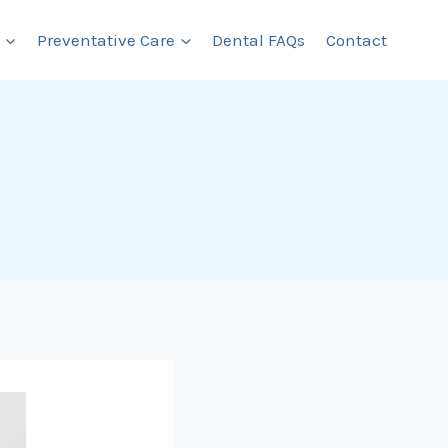
Preventative Care
Dental FAQs
Contact