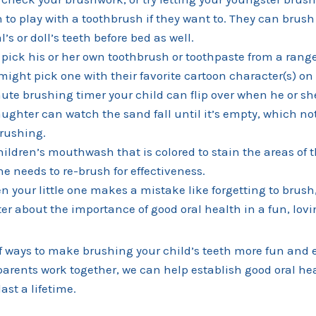
 to play with a toothbrush if they want to. They can brush 
’s or doll’s teeth before bed as well.
d pick his or her own toothbrush or toothpaste from a range
might pick one with their favorite cartoon character(s) on 
ute brushing timer your child can flip over when he or she
ughter can watch the sand fall until it’s empty, which noti
brushing.
hildren’s mouthwash that is colored to stain the areas of 
he needs to re-brush for effectiveness.
n your little one makes a mistake like forgetting to brus
er about the importance of good oral health in a fun, lovi
f ways to make brushing your child’s teeth more fun and e
arents work together, we can help establish good oral hea
last a lifetime.