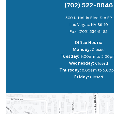
(702) 522-0046
560 N Nellis Blvd Ste E2
Las Vegas, NV 89110
Fax: (702) 254-9462
Office Hours:
Monday:
Closed
Tuesday:
9:00am to 5:00p
Wednesday:
Closed
Thursday:
9:00am to 5:00
Friday:
Closed