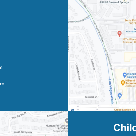
m
pm
Chil