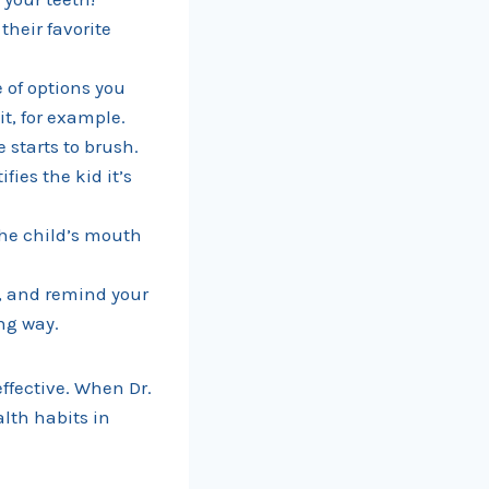
their favorite
 of options you
it, for example.
 starts to brush.
fies the kid it’s
the child’s mouth
h, and remind your
ng way.
ffective. When Dr.
lth habits in