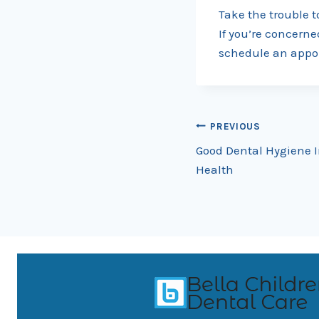
Take the trouble t
If you’re concerne
schedule an appo
Post
PREVIOUS
Good Dental Hygiene I
navigation
Health