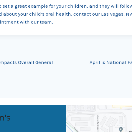
o set a great example for your children, and they will follow
d about your child’s oral health, contact our Las Vegas, NV
intment with our team.
mpacts Overall General
April is National 