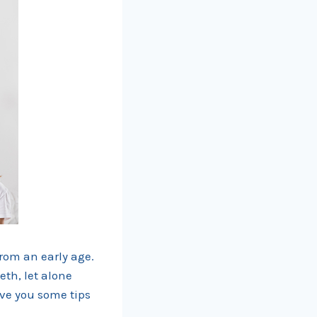
from an early age.
eth, let alone
ive you some tips