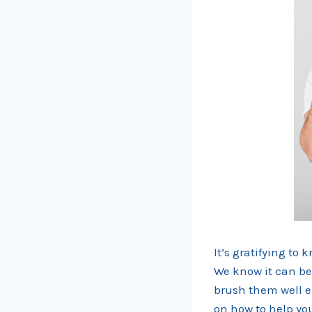
It’s gratifying to
We know it can be 
brush them well e
on how to help you