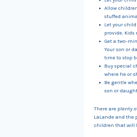
Allow children
stuffed animal
Let your chil
provide. Kids 
Get a two-min
Your son or da
time to stop 
Buy special c
where he or s
Be gentle whe
son or daught
There are plenty o
LaLande and the p
children that will 