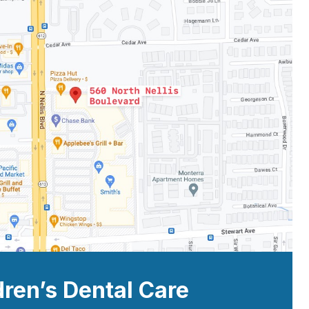
dren’s Dental Care