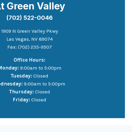
t Green Valley
(702) 522-0046
1909 N Green Valley Pkwy
Las Vegas, NV 89074
Fax: (702) 235-9507
Office Hours:
Monday:
9:00am to 5:00pm
Tuesday:
Closed
dnesday:
9:00am to 5:00pm
Thursday:
Closed
Friday:
Closed