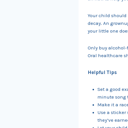
Your child should 
decay. An grownup
your little one do
Only buy alcohol-
Oral healthcare sh
Helpful Tips
Set a good ex
minute song t
Make it a rac
Use a sticker 
they’ve earne
Let your child