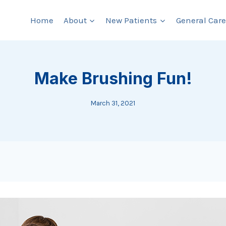
Home
About
New Patients
General Care
Make Brushing Fun!
March 31, 2021