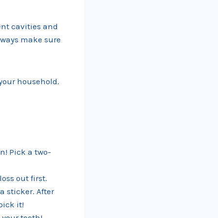
ent cavities and
Always make sure
 your household.
n! Pick a two-
ss out first.
 sticker. After
ick it!
 your teeth!