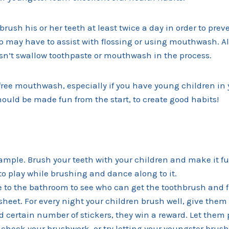
brush his or her teeth at least twice a day in order to prev
 may have to assist with flossing or using mouthwash. 
esn’t swallow toothpaste or mouthwash in the process.
free mouthwash, especially if you have young children in
ould be made fun from the start, to create good habits!
ample. Brush your teeth with your children and make it fu
o play while brushing and dance along to it.
e to the bathroom to see who can get the toothbrush and flo
sheet. For every night your children brush well, give them a
d certain number of stickers, they win a reward. Let them p
 check your brushwork, or try letting your youngster brush