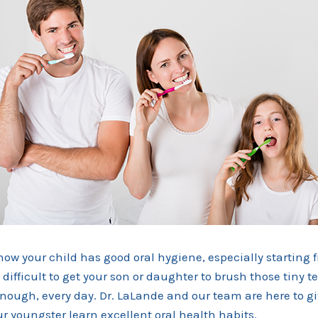
 know your child has good oral hygiene, especially starting 
difficult to get your son or daughter to brush those tiny te
nough, every day. Dr. LaLande and our team are here to g
r youngster learn excellent oral health habits.