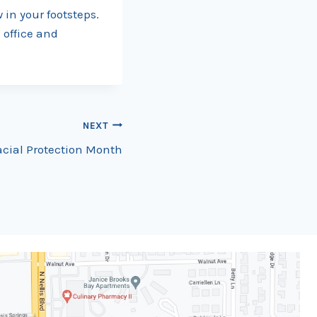
 in your footsteps.
 office and
NEXT
Facial Protection Month