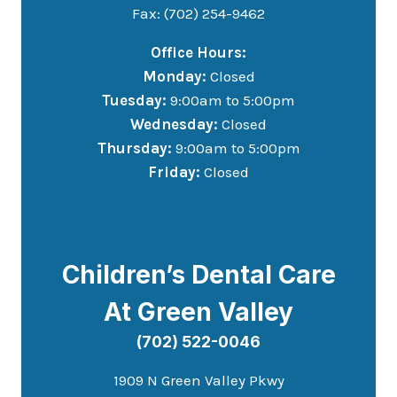
Fax: (702) 254-9462
Office Hours:
Monday:
Closed
Tuesday:
9:00am to 5:00pm
Wednesday:
Closed
Thursday:
9:00am to 5:00pm
Friday:
Closed
Children’s Dental Care
At Green Valley
(702) 522-0046
1909 N Green Valley Pkwy