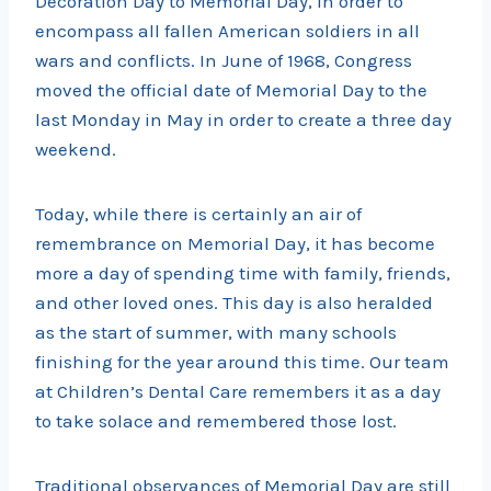
Decoration Day to Memorial Day, in order to
encompass all fallen American soldiers in all
wars and conflicts. In June of 1968, Congress
moved the official date of Memorial Day to the
last Monday in May in order to create a three day
weekend.
Today, while there is certainly an air of
remembrance on Memorial Day, it has become
more a day of spending time with family, friends,
and other loved ones. This day is also heralded
as the start of summer, with many schools
finishing for the year around this time. Our team
at Children’s Dental Care remembers it as a day
to take solace and remembered those lost.
Traditional observances of Memorial Day are still