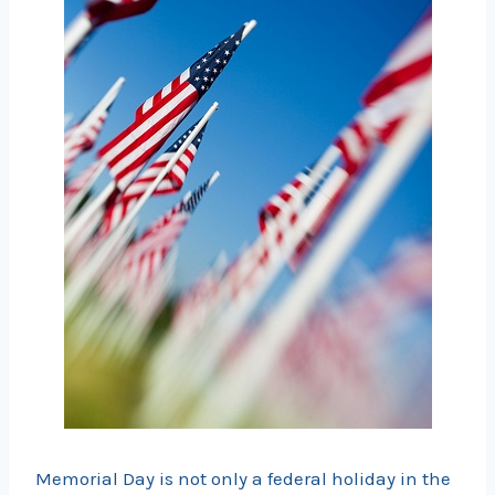
Memorial Day is not only a federal holiday in the