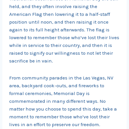
held, and they often involve raising the
American Flag then lowering it to a half-staff
position until noon, and then raising it once
again to its full height afterwards. The flag is
lowered to remember those who’ve lost their lives
while in service to their country, and then it is
raised to signify our willingness to not let their
sacrifice be in vain.
From community parades in the Las Vegas, NV
area, backyard cook-outs, and fireworks to
formal ceremonies, Memorial Day is
commemorated in many different ways. No
matter how you choose to spend this day, take a
moment to remember those who’ve lost their
lives in an effort to preserve our freedom.