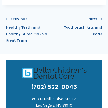
Post
PREVIOUS
NEXT
Healthy Teeth and
Toothbrush Arts and
navigation
Healthy Gums Make a
Crafts
Great Team
(702) 522-0046
560 N Nellis Blvd Ste E2
Las Vegas, NV 89110