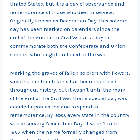
United States, but it is a day of observance and
remembrance of those who died in service.
Originally known as Decoration Day, this solemn
day has been marked on calendars since the
end of the American Civil War as a day to
commemorate both the Confederate and Union
soldiers who fought and died in the war.
Marking the graves of fallen soldiers with flowers,
wreaths, or other tokens has been practiced
throughout history, but it wasn’t until the mark
of the end of the Civil War that a special day was
decided upon as the one to spend in
remembrance. By 1890, every state in the country
was observing Decoration Day. It wasn’t until
1967 when the name formally changed from