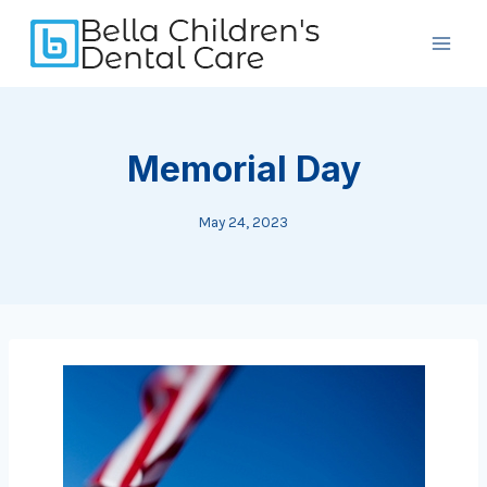
Skip
to
content
Memorial Day
May 24, 2023