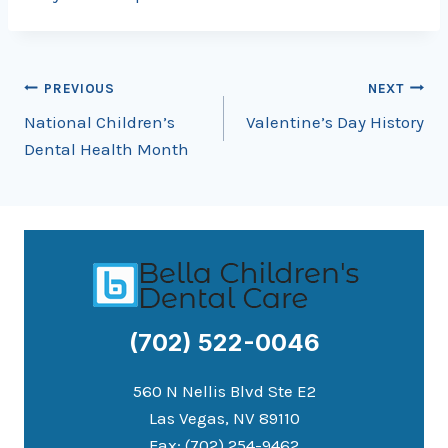
Post
PREVIOUS
NEXT
National Children’s
Valentine’s Day History
navigation
Dental Health Month
(702) 522-0046
560 N Nellis Blvd Ste E2
Las Vegas, NV 89110
Fax: (702) 254-9462