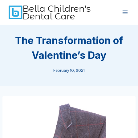
Skip
to
content
The Transformation of
Valentine’s Day
February 10, 2021