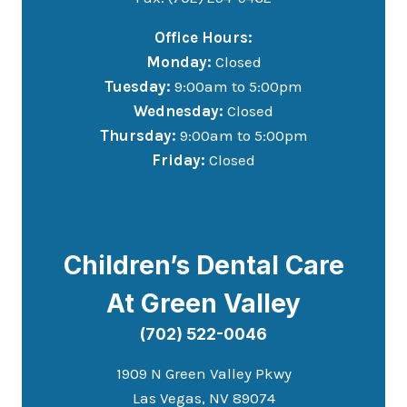
Office Hours:
Monday:
Closed
Tuesday:
9:00am to 5:00pm
Wednesday:
Closed
Thursday:
9:00am to 5:00pm
Friday:
Closed
Children’s Dental Care
At Green Valley
(702) 522-0046
1909 N Green Valley Pkwy
Las Vegas, NV 89074