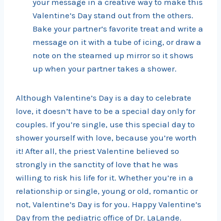
your message in a creative way to make this
Valentine’s Day stand out from the others.
Bake your partner’s favorite treat and write a
message on it with a tube of icing, or draw a
note on the steamed up mirror so it shows
up when your partner takes a shower.
Although Valentine’s Day is a day to celebrate
love, it doesn’t have to be a special day only for
couples. If you’re single, use this special day to
shower yourself with love, because you’re worth
it! After all, the priest Valentine believed so
strongly in the sanctity of love that he was
willing to risk his life for it. Whether you’re in a
relationship or single, young or old, romantic or
not, Valentine’s Day is for you. Happy Valentine’s
Day from the pediatric office of Dr. LaLande.