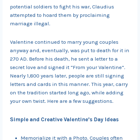
potential soldiers to fight his war, Claudius
attempted to hoard them by proclaiming
marriage illegal.
Valentine continued to marry young couples
anyway and, eventually, was put to death for it in
270 AD. Before his death, he sent a letter to a
secret love and signed it “From your Valentine”.
Nearly 1,800 years later, people are still signing
letters and cards in this manner. This year, carry
on the tradition started long ago, while adding
your own twist. Here are a few suggestions.
Simple and Creative Valentine’s Day Ideas
Memorialize it with a Photo. Couples often