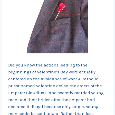
Did you know the actions leading to the
beginnings of Valentine’s Day were actually
centered on the avoidance of war? A Catholic
priest named Valentine defied the orders of the
Emperor Claudius II and secretly married young
men and their brides after the emperor had
declared it illegal because only single, young
men could be sent to war. Rather than lose