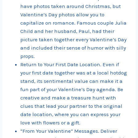
have photos taken around Christmas, but
Valentine’s Day photos allow you to
capitalize on romance. Famous couple Julia
Child and her husband, Paul, had their
picture taken together every Valentine’s Day
and included their sense of humor with silly
props.
Return to Your First Date Location. Even if
your first date together was at a local hotdog
stand, its sentimental value can make it a
fun part of your Valentine’s Day agenda. Be
creative and make a treasure hunt with
clues that lead your partner to the original
date location, where you can express your
love with flowers or a gift.
“From Your Valentine” Messages. Deliver