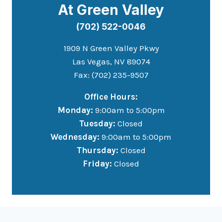
At Green Valley
(702) 522-0046
1909 N Green Valley Pkwy
Las Vegas, NV 89074
Fax: (702) 235-9507
Office Hours:
Monday:
9:00am to 5:00pm
Tuesday:
Closed
Wednesday:
9:00am to 5:00pm
Thursday:
Closed
Friday:
Closed