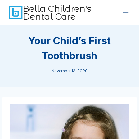
Skip
to
content
Your Child’s First
Toothbrush
November 12, 2020