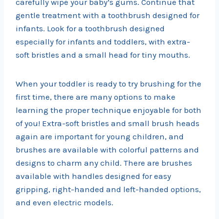
carefully wipe your baby’s gums. Continue that
gentle treatment with a toothbrush designed for
infants. Look for a toothbrush designed
especially for infants and toddlers, with extra-
soft bristles and a small head for tiny mouths.
When your toddler is ready to try brushing for the
first time, there are many options to make
learning the proper technique enjoyable for both
of you! Extra-soft bristles and small brush heads
again are important for young children, and
brushes are available with colorful patterns and
designs to charm any child. There are brushes
available with handles designed for easy
gripping, right-handed and left-handed options,
and even electric models.