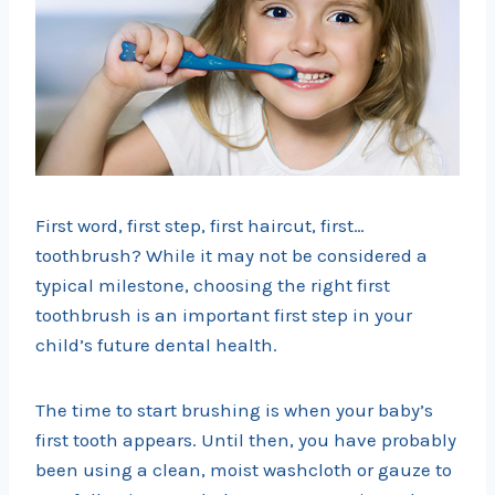
First word, first step, first haircut, first…
toothbrush? While it may not be considered a
typical milestone, choosing the right first
toothbrush is an important first step in your
child’s future dental health.
The time to start brushing is when your baby’s
first tooth appears. Until then, you have probably
been using a clean, moist washcloth or gauze to