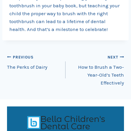
toothbrush in your baby book, but teaching your
child the proper way to brush with the right
toothbrush can lead to a lifetime of dental
health. And that’s a milestone to celebrate!
Post
PREVIOUS
NEXT
The Perks of Dairy
How to Brush a Two-
navigation
Year-Old’s Teeth
Effectively