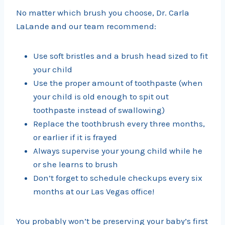
No matter which brush you choose, Dr. Carla
LaLande and our team recommend:
Use soft bristles and a brush head sized to fit
your child
Use the proper amount of toothpaste (when
your child is old enough to spit out
toothpaste instead of swallowing)
Replace the toothbrush every three months,
or earlier if it is frayed
Always supervise your young child while he
or she learns to brush
Don’t forget to schedule checkups every six
months at our Las Vegas office!
You probably won’t be preserving your baby’s first