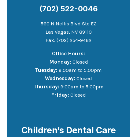
(702) 522-0046
560 N Nellis Blvd Ste E2
Las Vegas, NV 89110
Fax: (702) 254-9462
Office Hours:
Monday:
Closed
Tuesday:
9:00am to 5:00pm
Wednesday:
Closed
Thursday:
9:00am to 5:00pm
Friday:
Closed
Children’s Dental Care