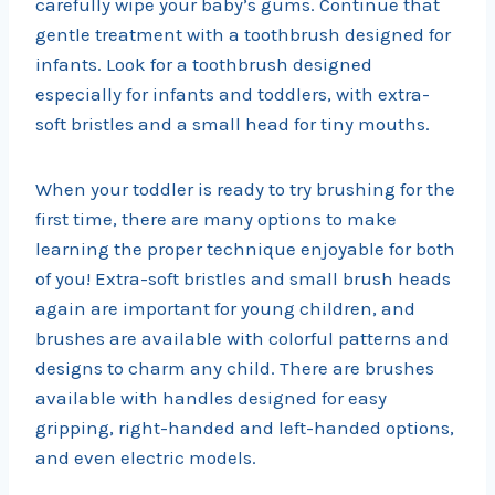
carefully wipe your baby’s gums. Continue that
gentle treatment with a toothbrush designed for
infants. Look for a toothbrush designed
especially for infants and toddlers, with extra-
soft bristles and a small head for tiny mouths.
When your toddler is ready to try brushing for the
first time, there are many options to make
learning the proper technique enjoyable for both
of you! Extra-soft bristles and small brush heads
again are important for young children, and
brushes are available with colorful patterns and
designs to charm any child. There are brushes
available with handles designed for easy
gripping, right-handed and left-handed options,
and even electric models.