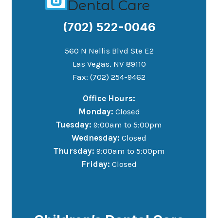
(702) 522-0046
560 N Nellis Blvd Ste E2
Las Vegas, NV 89110
Fax: (702) 254-9462
Office Hours:
Monday:
Closed
Tuesday:
9:00am to 5:00pm
Wednesday:
Closed
Thursday:
9:00am to 5:00pm
Friday:
Closed