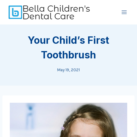
Skip
to
content
Your Child’s First
Toothbrush
May 19, 2021