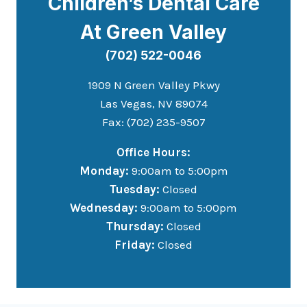
Children’s Dental Care
At Green Valley
(702) 522-0046
1909 N Green Valley Pkwy
Las Vegas, NV 89074
Fax: (702) 235-9507
Office Hours:
Monday:
9:00am to 5:00pm
Tuesday:
Closed
Wednesday:
9:00am to 5:00pm
Thursday:
Closed
Friday:
Closed