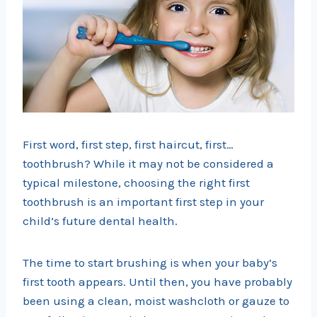
First word, first step, first haircut, first…
toothbrush? While it may not be considered a
typical milestone, choosing the right first
toothbrush is an important first step in your
child’s future dental health.
The time to start brushing is when your baby’s
first tooth appears. Until then, you have probably
been using a clean, moist washcloth or gauze to