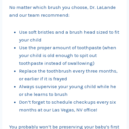
No matter which brush you choose, Dr. LaLande
and our team recommend:
Use soft bristles and a brush head sized to fit
your child
Use the proper amount of toothpaste (when
your child is old enough to spit out
toothpaste instead of swallowing)
Replace the toothbrush every three months,
or earlier if it is frayed
Always supervise your young child while he
or she learns to brush
Don’t forget to schedule checkups every six
months at our Las Vegas, NV office!
You probably won’t be preserving your baby’s first