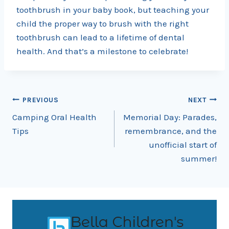
toothbrush in your baby book, but teaching your
child the proper way to brush with the right
toothbrush can lead to a lifetime of dental
health. And that’s a milestone to celebrate!
Post
PREVIOUS
NEXT
Camping Oral Health
Memorial Day: Parades,
navigation
Tips
remembrance, and the
unofficial start of
summer!